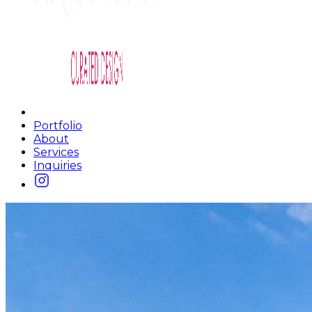
Portfolio
About
Services
Inquiries