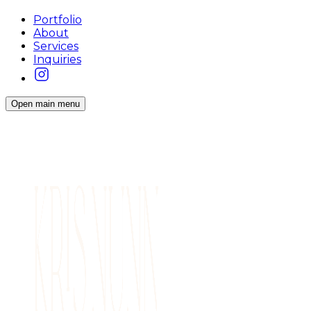
Portfolio
About
Services
Inquiries
Open main menu